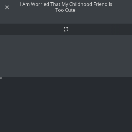
I Am Worried That My Childhood Friend Is
Too Cute!