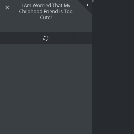
I Am Worried That My
Childhood Friend Is Too
Cute!