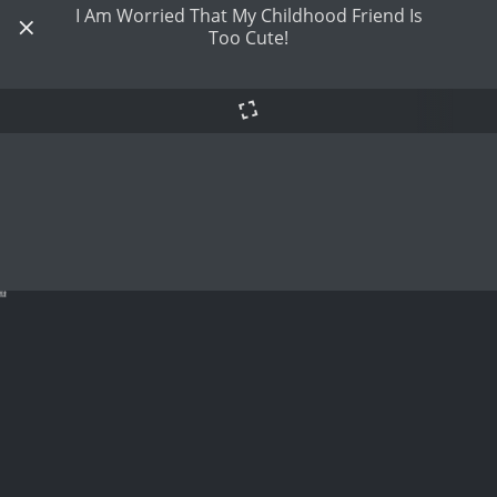
I Am Worried That My Childhood Friend Is
Too Cute!