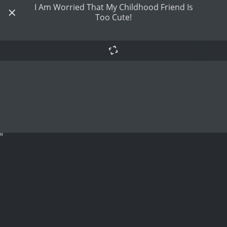
I Am Worried That My Childhood Friend Is
Too Cute!