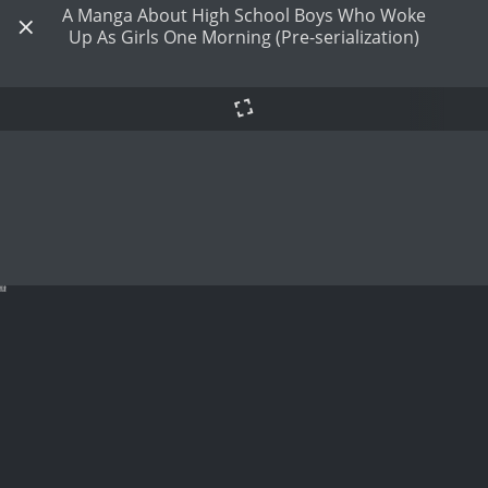
A Manga About High School Boys Who Woke
Up As Girls One Morning (Pre-serialization)