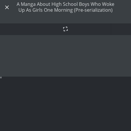
A Manga About High School Boys Who Woke
Up As Girls One Morning (Pre-serialization)