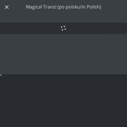
Magical Trans! (po polsku/in Polish)