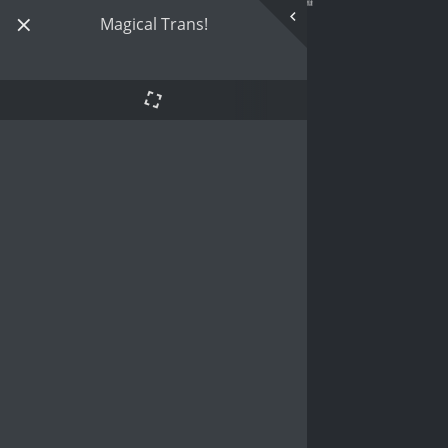
Magical Trans!