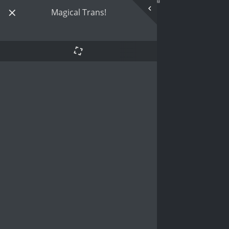
Magical Trans!