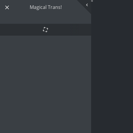
Magical Trans!