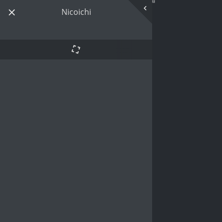
Nicoichi