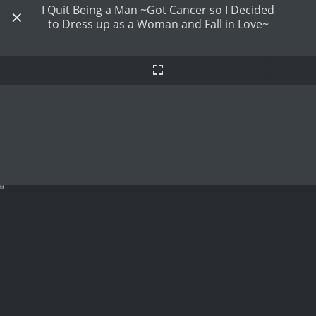
I Quit Being a Man ~Got Cancer so I Decided
to Dress up as a Woman and Fall in Love~