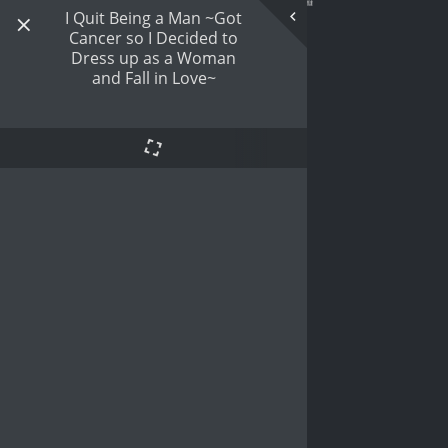
I Quit Being a Man ~Got
Cancer so I Decided to
Dress up as a Woman
and Fall in Love~