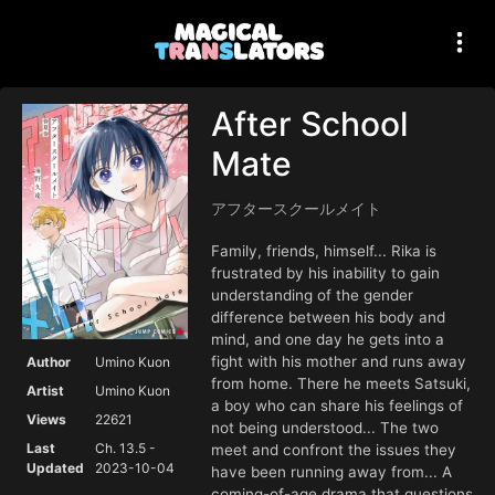
After School
Mate
アフタースクールメイト
Family, friends, himself... Rika is
frustrated by his inability to gain
understanding of the gender
difference between his body and
mind, and one day he gets into a
fight with his mother and runs away
Author
Umino Kuon
from home. There he meets Satsuki,
Artist
Umino Kuon
a boy who can share his feelings of
Views
22621
not being understood... The two
Last
Ch. 13.5 -
meet and confront the issues they
Updated
2023-10-04
have been running away from... A
coming-of-age drama that questions