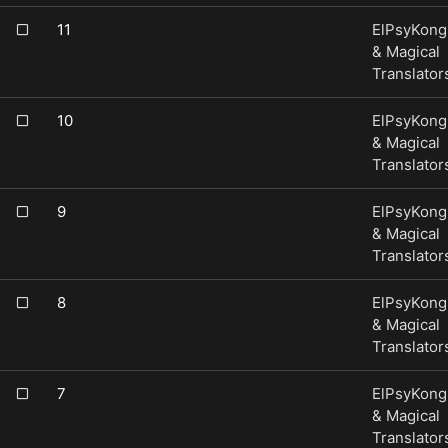
11
ElPsyKong
& Magical
Translator
10
ElPsyKong
& Magical
Translator
9
ElPsyKong
& Magical
Translator
8
ElPsyKong
& Magical
Translator
7
ElPsyKong
& Magical
Translator