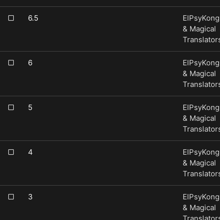
6.5
ElPsyKong
& Magical
Translator
6
ElPsyKong
& Magical
Translator
5
ElPsyKong
& Magical
Translator
4
ElPsyKong
& Magical
Translator
3
ElPsyKong
& Magical
Translator