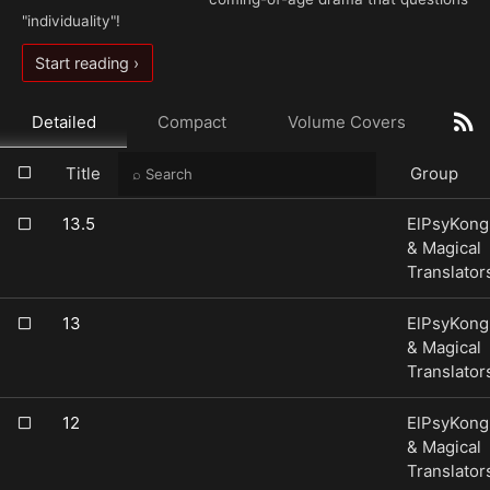
"individuality"!
Start reading ›
Detailed
Compact
Volume Covers
Title
Group
13.5
ElPsyKong
& Magical
Translator
13
ElPsyKong
& Magical
Translator
12
ElPsyKong
& Magical
Translator