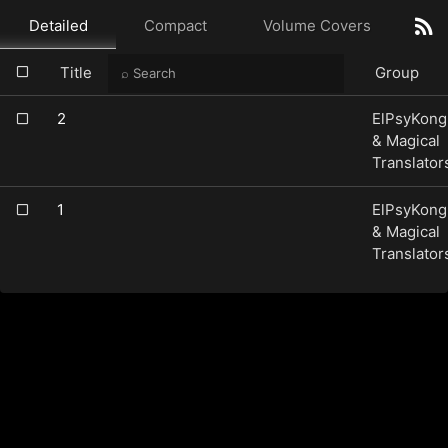
Detailed
Compact
Volume Covers
Title
Group
2
ElPsyKong
& Magical
Translator
1
ElPsyKong
& Magical
Translator