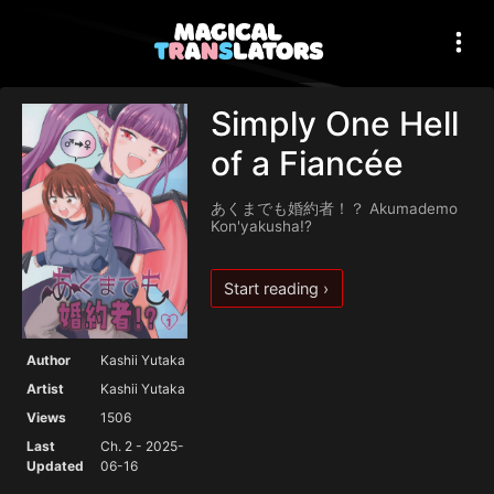
Simply One Hell
of a Fiancée
あくまでも婚約者！？ Akumademo
Kon'yakusha!?
Start reading ›
Author
Kashii Yutaka
Artist
Kashii Yutaka
Views
1506
Last
Ch. 2 - 2025-
Updated
06-16