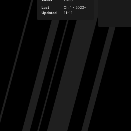
Last
Ch. 1 - 2023-
Updated
11-11