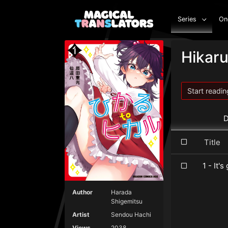
Series
On
Hikaru
Start readin
D
Titl
1 - It's
Author
Harada
Shigemitsu
Artist
Sendou Hachi
Views
2038