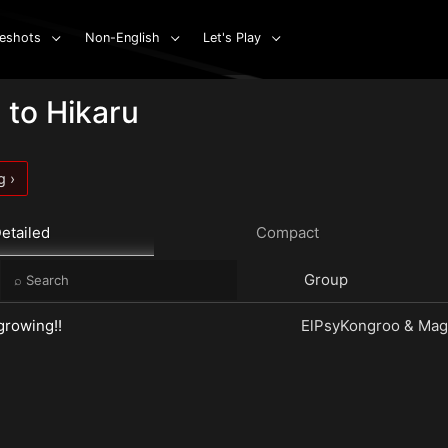
eshots
Non-English
Let's Play
 to Hikaru
g ›
etailed
Compact
e
Group
 growing!!
ElPsyKongroo & Magi