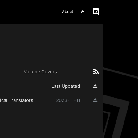
About
Volume Covers
Last Updated
cal Translators
2023-11-11